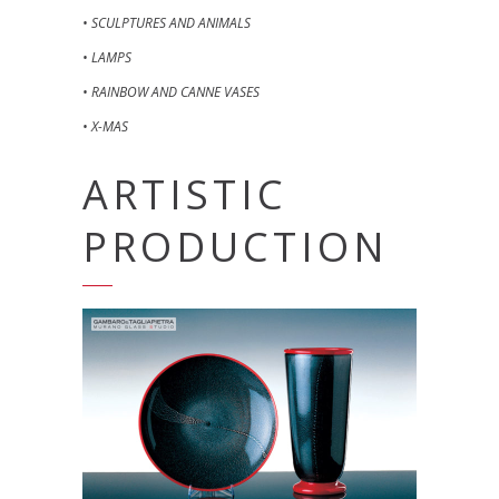
• SCULPTURES AND ANIMALS
• LAMPS
• RAINBOW AND CANNE VASES
• X-MAS
ARTISTIC
PRODUCTION