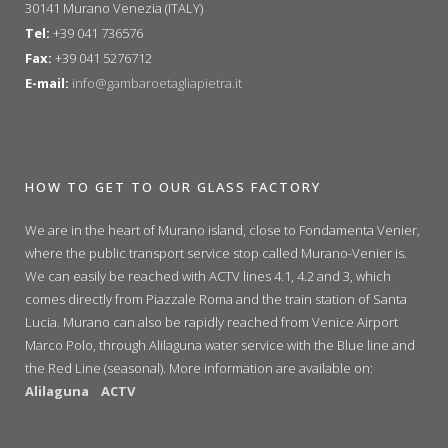
30141 Murano Venezia (ITALY)
Tel:
+39 041 736576
Fax:
+39 041 5276712
E-mail:
info@gambaroetagliapietra.it
HOW TO GET TO OUR GLASS FACTORY
We are in the heart of Murano island, close to Fondamenta Venier,
where the public transport service stop called Murano-Venier is.
We can easily be reached with ACTV lines 4.1, 4.2 and 3, which
comes directly from Piazzale Roma and the train station of Santa
Lucia. Murano can also be rapidly reached from Venice Airport
Marco Polo, through Alilaguna water service with the Blue line and
the Red Line (seasonal). More information are available on:
Alilaguna
ACTV