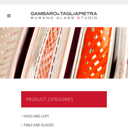
PRODUCT CATEGORIES
• VASES AND CUPS
• TABLE AND GLASSES