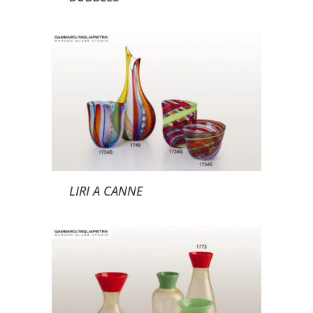
LIRI A CANNE