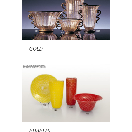
GOLD
BUBBLES