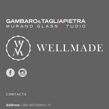
CONTACTS
Address:
Calle del Cimitero 15