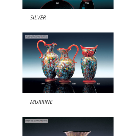
SILVER
MURRINE