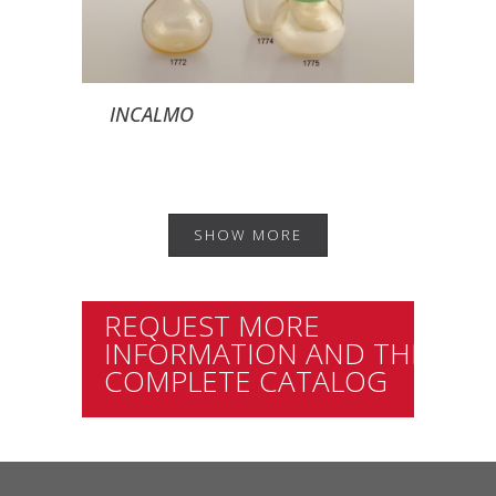
INCALMO
SHOW MORE
REQUEST MORE
INFORMATION AND THE
COMPLETE CATALOG