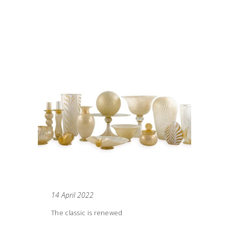
14 April 2022
The classic is renewed