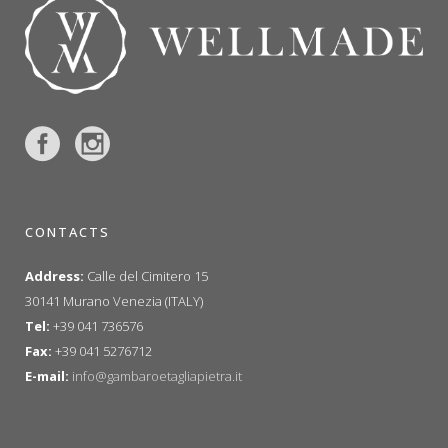
CONTACTS
Address:
Calle del Cimitero 15
30141 Murano Venezia (ITALY)
Tel:
+39 041 736576
Fax:
+39 041 5276712
E-mail:
info@gambaroetagliapietra.it