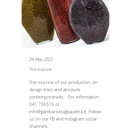
24 May 2022
The murrine
The murrine of our production, on
design lines and absolute
contemporaneity. For information
041.736576 or
info@gambaroetagliapietra.it. Follow
us on our FB and Instagram social
channels.