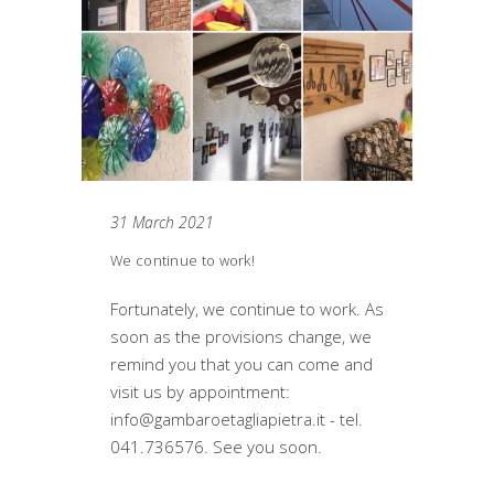
31 March 2021
We continue to work!
Fortunately, we continue to work. As
soon as the provisions change, we
remind you that you can come and
visit us by appointment:
info@gambaroetagliapietra.it - tel.
041.736576. See you soon.