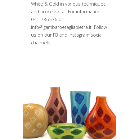
White & Gold in various techniques
and processes. For information
041.736576 or
info@gambaroetagliapietra.it. Follow
us on our FB and Instagram social
channels.