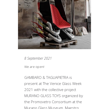
8 September 2021
We are open!
GAMBARO & TAGLIAPIETRA is
present at The Venice Glass Week
2021 with the collective project
MURANO GLASS TOYS organized by
the Promovetro Consortium at the
Murano Glass Museum. Maestro