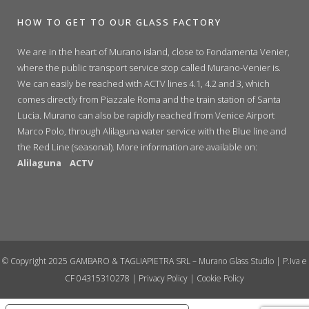
HOW TO GET TO OUR GLASS FACTORY
We are in the heart of Murano island, close to Fondamenta Venier,
where the public transport service stop called Murano-Venier is.
We can easily be reached with ACTV lines 4.1, 4.2 and 3, which
comes directly from Piazzale Roma and the train station of Santa
Lucia. Murano can also be rapidly reached from Venice Airport
Marco Polo, through Alilaguna water service with the Blue line and
the Red Line (seasonal). More information are available on:
Alilaguna
ACTV
© Copyright 2025 GAMBARO & TAGLIAPIETRA SRL – Murano Glass Studio | P.Iva e
CF 04315310278 |
Privacy Policy
|
Cookie Policy