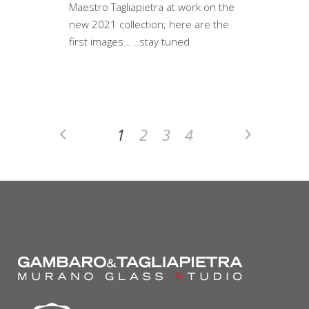
Maestro Tagliapietra at work on the
new 2021 collection; here are the
first images… ..stay tuned
1
2
3
4