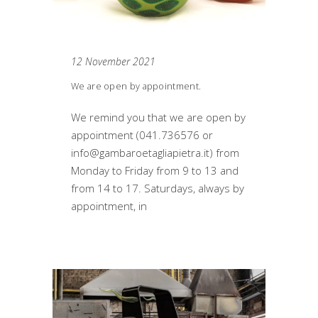
12 November 2021
We are open by appointment.
We remind you that we are open by
appointment (041.736576 or
info@gambaroetagliapietra.it) from
Monday to Friday from 9 to 13 and
from 14 to 17. Saturdays, always by
appointment, in