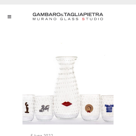
5 June 2022