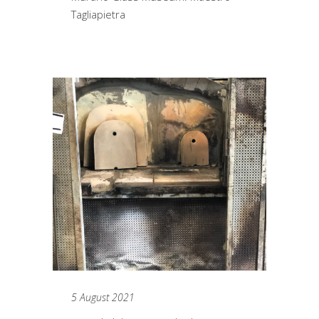
Tagliapietra
5 August 2021