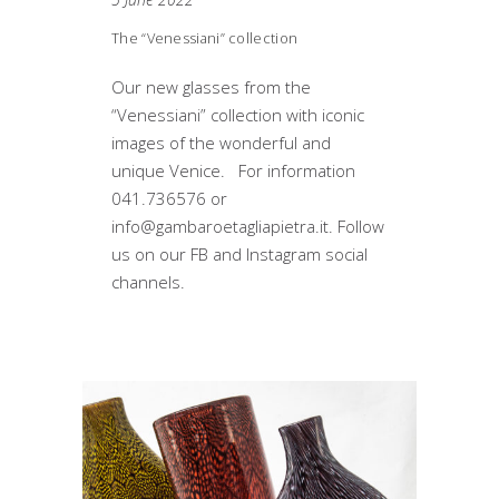
The “Venessiani” collection
Our new glasses from the
“Venessiani” collection with iconic
images of the wonderful and
unique Venice. For information
041.736576 or
info@gambaroetagliapietra.it. Follow
us on our FB and Instagram social
channels.