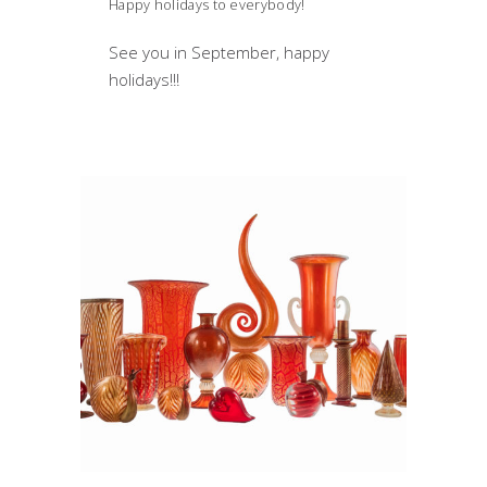
Happy holidays to everybody!
See you in September, happy
holidays!!!