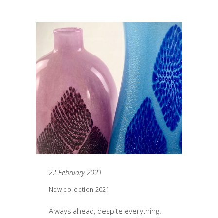
22 February 2021
New collection 2021
Always ahead, despite everything.