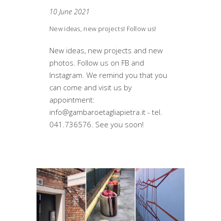
10 June 2021
New ideas, new projects! Follow us!
New ideas, new projects and new
photos. Follow us on FB and
Instagram. We remind you that you
can come and visit us by
appointment:
info@gambaroetagliapietra.it - tel.
041.736576. See you soon!