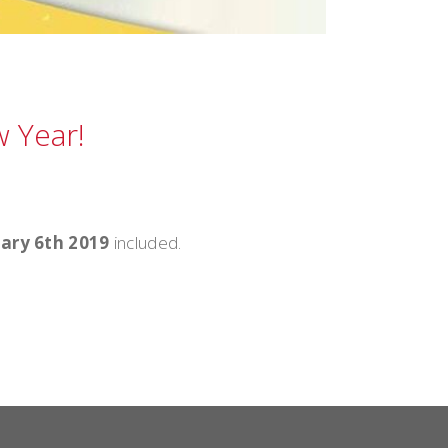
 Year!
ary 6th 2019
included.