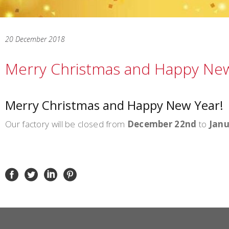
20 December 2018
Merry Christmas and Happy New
Merry Christmas and Happy New Year!
Our factory will be closed from
December 22nd
to
Janu