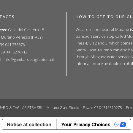
TACTS
HOW TO GET TO OUR GL
We are in the heart of Murano i
ess:
Calle del Cimitero 15
transport service stop called M
 Murano Venezia (ITALY)
lines 4.1, 4.2 and 3, which comes
39 041 736576
Santa Lucia. Murano can also be
39 041 5276712
through Alilaguna water service 
l:
info@gambaroetagliapietra.it
information are available on:
Al
ARO & TAGLIAPIETRA SRL – Murano Glass Studio | P.Iva e CF 04315310278 |
Priv
Notice at collection
Your Privacy Choices