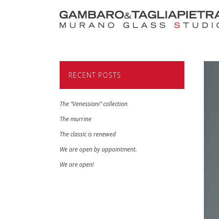
RECENT POSTS
The “Venessiani” collection
The murrine
The classic is renewed
We are open by appointment.
We are open!