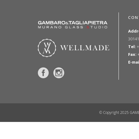
CON
Addr
30141
Tel:
+
Fax:
+
E-mai
© Copyright 2025 GAMB