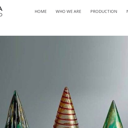
HOME
WHO WE ARE
PRODUCTION