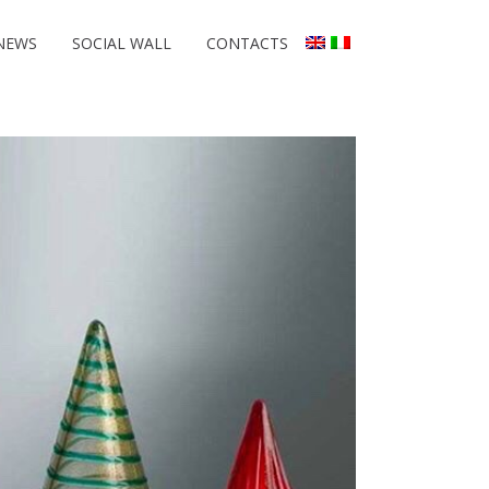
NEWS
SOCIAL WALL
CONTACTS