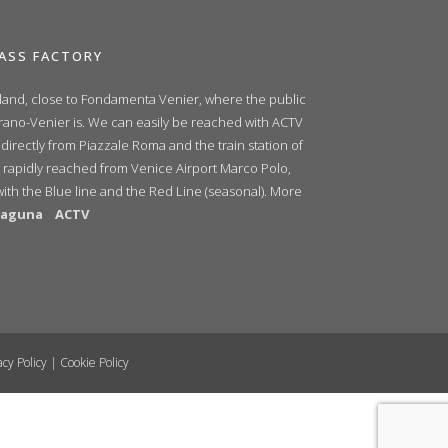
ASS FACTORY
sland, close to Fondamenta Venier, where the public
urano-Venier is. We can easily be reached with ACTV
 directly from Piazzale Roma and the train station of
 rapidly reached from Venice Airport Marco Polo,
with the Blue line and the Red Line (seasonal). More
ilaguna
ACTV
acy Policy
|
Cookie Policy