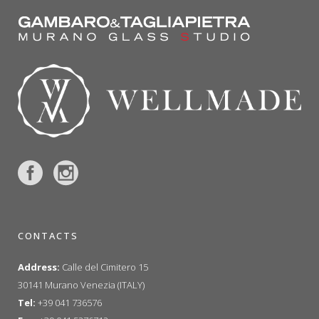
CONTACTS
Address:
Calle del Cimitero 15
30141 Murano Venezia (ITALY)
Tel:
+39 041 736576