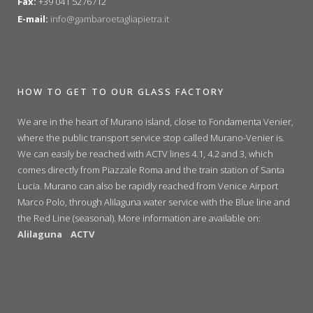
Fax:
+39 041 5276712
E-mail:
info@gambaroetagliapietra.it
HOW TO GET TO OUR GLASS FACTORY
We are in the heart of Murano island, close to Fondamenta Venier,
where the public transport service stop called Murano-Venier is.
We can easily be reached with ACTV lines 4.1, 4.2 and 3, which
comes directly from Piazzale Roma and the train station of Santa
Lucia. Murano can also be rapidly reached from Venice Airport
Marco Polo, through Alilaguna water service with the Blue line and
the Red Line (seasonal). More information are available on:
Alilaguna
ACTV