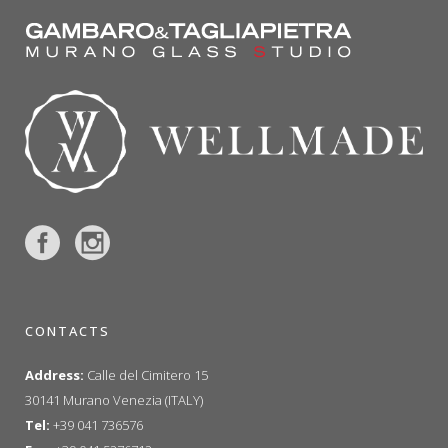
CONTACTS
Address:
Calle del Cimitero 15
30141 Murano Venezia (ITALY)
Tel:
+39 041 736576