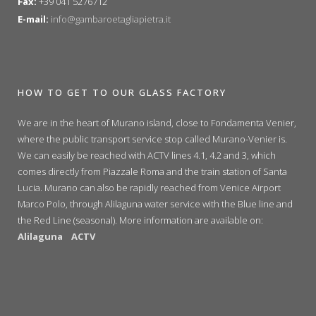
Fax:
+39 041 5276712
E-mail:
info@gambaroetagliapietra.it
HOW TO GET TO OUR GLASS FACTORY
We are in the heart of Murano island, close to Fondamenta Venier,
where the public transport service stop called Murano-Venier is.
We can easily be reached with ACTV lines 4.1, 4.2 and 3, which
comes directly from Piazzale Roma and the train station of Santa
Lucia. Murano can also be rapidly reached from Venice Airport
Marco Polo, through Alilaguna water service with the Blue line and
the Red Line (seasonal). More information are available on:
Alilaguna
ACTV