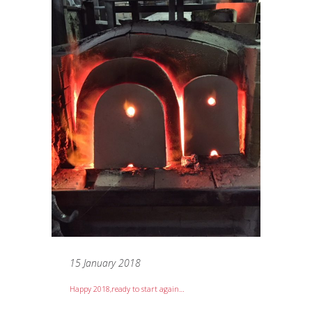
15 January 2018
Happy 2018,ready to start again…