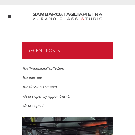
RECENT POSTS
The “Venessiani” collection
The murrine
The classic is renewed
We are open by appointment.
We are open!