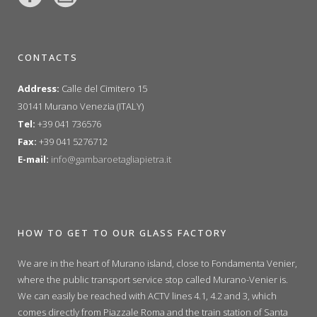
CONTACTS
Address:
Calle del Cimitero 15
30141 Murano Venezia (ITALY)
Tel:
+39 041 736576
Fax:
+39 041 5276712
E-mail:
info@gambaroetagliapietra.it
HOW TO GET TO OUR GLASS FACTORY
We are in the heart of Murano island, close to Fondamenta Venier,
where the public transport service stop called Murano-Venier is.
We can easily be reached with ACTV lines 4.1, 4.2 and 3, which
comes directly from Piazzale Roma and the train station of Santa