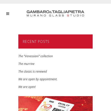
RECENT POSTS
The “Venessiani” collection
The murrine
The classic is renewed
We are open by appointment.
We are open!