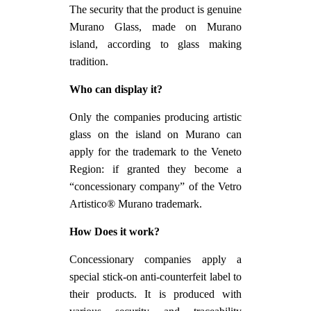
The security that the product is genuine
Murano Glass, made on Murano
island, according to glass making
tradition.
Who can display it?
Only the companies producing artistic
glass on the island on Murano can
apply for the trademark to the Veneto
Region: if granted they become a
“concessionary company” of the Vetro
Artistico® Murano trademark.
How Does it work?
Concessionary companies apply a
special stick-on anti-counterfeit label to
their products. It is produced with