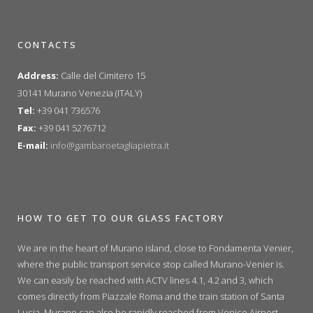
CONTACTS
Address:
Calle del Cimitero 15
30141 Murano Venezia (ITALY)
Tel:
+39 041 736576
Fax:
+39 041 5276712
E-mail:
info@gambaroetagliapietra.it
HOW TO GET TO OUR GLASS FACTORY
We are in the heart of Murano island, close to Fondamenta Venier,
where the public transport service stop called Murano-Venier is.
We can easily be reached with ACTV lines 4.1, 4.2 and 3, which
comes directly from Piazzale Roma and the train station of Santa
Lucia. Murano can also be rapidly reached from Venice Airport