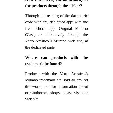
the products through the sticker?
Through the reading of the datamatrix
code with any dedicated app; with the
free official app, Original Murano
Glass, or alternatively through the
Vetro Artistico® Murano web site, at
the dedicated page
Where can products with the
trademark be found?
Products with the Vetro Artistico®
Murano trademark are sold all around
the world, but for information about
our authorised shops, please visit our
web site .