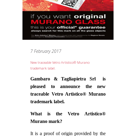
7 February 2017
New traceable Vetro Artistico® Murano
trademark label.
Gambaro & Tagliapietra Srl is
pleased to announce the new
traceable Vetro Artistico® Murano
trademark label.
What is the Vetro Artistico®
Murano mark?
It is a proof of origin provided by the