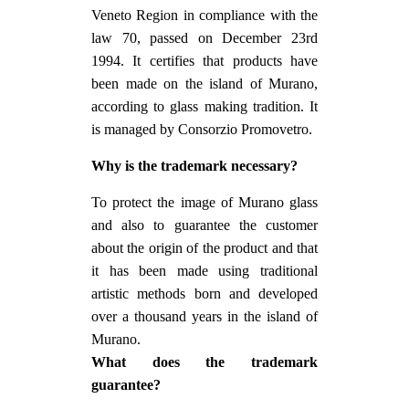
Veneto Region in compliance with the
law 70, passed on December 23rd
1994. It certifies that products have
been made on the island of Murano,
according to glass making tradition. It
is managed by Consorzio Promovetro.
Why is the trademark necessary?
To protect the image of Murano glass
and also to guarantee the customer
about the origin of the product and that
it has been made using traditional
artistic methods born and developed
over a thousand years in the island of
Murano.
What does the trademark
guarantee?