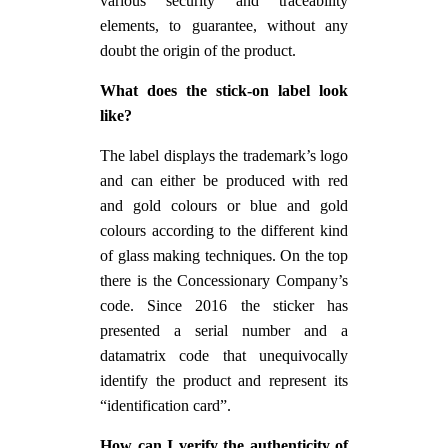
various security and traceability
elements, to guarantee, without any
doubt the origin of the product.
What does the stick-on label look
like?
The label displays the trademark’s logo
and can either be produced with red
and gold colours or blue and gold
colours according to the different kind
of glass making techniques. On the top
there is the Concessionary Company’s
code. Since 2016 the sticker has
presented a serial number and a
datamatrix code that unequivocally
identify the product and represent its
“identification card”.
How can I verify the authenticity of