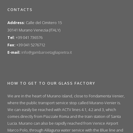
CONTACTS
Address:
Calle del Cimitero 15
30141 Murano Venezia (ITALY)
Tel:
+39 041 736576
Fax:
+39 041 5276712
E-mail:
info@gambaroetagliapietra.it
HOW TO GET TO OUR GLASS FACTORY
We are in the heart of Murano island, close to Fondamenta Venier,
where the public transport service stop called Murano-Venier is.
We can easily be reached with ACTV lines 4.1, 4.2 and 3, which
comes directly from Piazzale Roma and the train station of Santa
Lucia. Murano can also be rapidly reached from Venice Airport
Marco Polo, through Alilaguna water service with the Blue line and