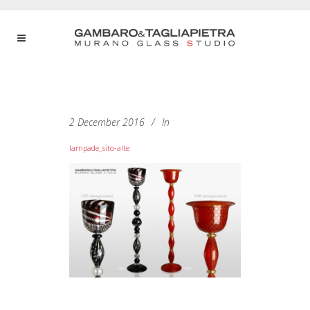
2 December 2016
In
lampade_sito-alte