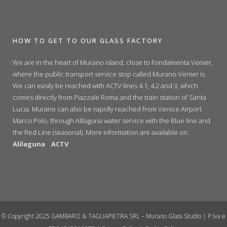
HOW TO GET TO OUR GLASS FACTORY
We are in the heart of Murano island, close to Fondamenta Venier,
where the public transport service stop called Murano-Venier is.
We can easily be reached with ACTV lines 4.1, 4.2 and 3, which
comes directly from Piazzale Roma and the train station of Santa
Lucia. Murano can also be rapidly reached from Venice Airport
Marco Polo, through Alilaguna water service with the Blue line and
the Red Line (seasonal). More information are available on:
Alilaguna
ACTV
© Copyright 2025 GAMBARO & TAGLIAPIETRA SRL – Murano Glass Studio | P.Iva e