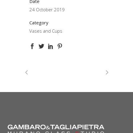
Date
24 October 2019
Category
Vases and Cups