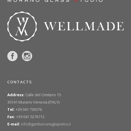
CONTACTS
Address:
Calle del Cimitero 15
30141 Murano Venezia (ITALY)
Tel:
+39 041 736576
Fax:
+39 041 5276712
E-mail:
info@gambaroetagliapietra.it