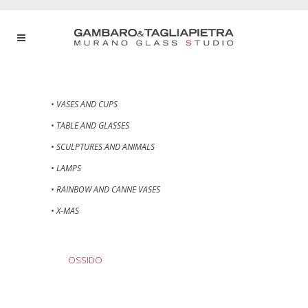
• VASES AND CUPS
• TABLE AND GLASSES
• SCULPTURES AND ANIMALS
• LAMPS
• RAINBOW AND CANNE VASES
• X-MAS
OSSIDO