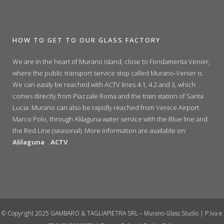
HOW TO GET TO OUR GLASS FACTORY
We are in the heart of Murano island, close to Fondamenta Venier,
where the public transport service stop called Murano-Venier is.
We can easily be reached with ACTV lines 4.1, 4.2 and 3, which
comes directly from Piazzale Roma and the train station of Santa
Lucia. Murano can also be rapidly reached from Venice Airport
Marco Polo, through Alilaguna water service with the Blue line and
the Red Line (seasonal). More information are available on:
Alilaguna
ACTV
© Copyright 2025 GAMBARO & TAGLIAPIETRA SRL – Murano Glass Studio | P.Iva e