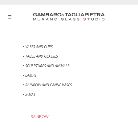
• VASES AND CUPS
• TABLE AND GLASSES
• SCULPTURES AND ANIMALS
• LAMPS
• RAINBOW AND CANNE VASES
• X-MAS
RAINBOW