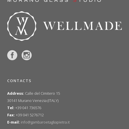
CONTACTS
Address:
Calle del Cimitero 15
30141 Murano Venezia (ITALY)
Tel:
+39 041 736576
Fax:
+39 041 5276712
E-mail:
info@gambaroetagliapietra.it