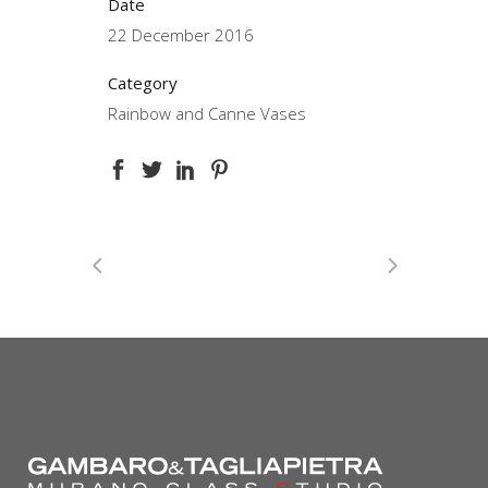
Date
22 December 2016
Category
Rainbow and Canne Vases