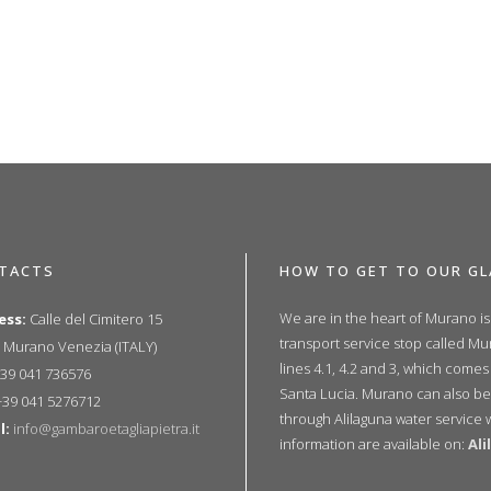
TACTS
HOW TO GET TO OUR GL
We are in the heart of Murano i
ess:
Calle del Cimitero 15
transport service stop called M
 Murano Venezia (ITALY)
lines 4.1, 4.2 and 3, which comes
39 041 736576
Santa Lucia. Murano can also be
39 041 5276712
through Alilaguna water service 
l:
info@gambaroetagliapietra.it
information are available on:
Al