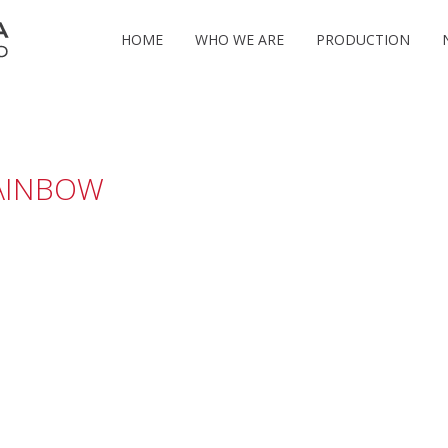
HOME
WHO WE ARE
PRODUCTION
AINBOW