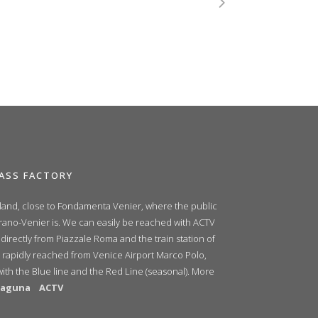
ASS FACTORY
sland, close to Fondamenta Venier, where the public
urano-Venier is. We can easily be reached with ACTV
 directly from Piazzale Roma and the train station of
 rapidly reached from Venice Airport Marco Polo,
with the Blue line and the Red Line (seasonal). More
ilaguna
ACTV