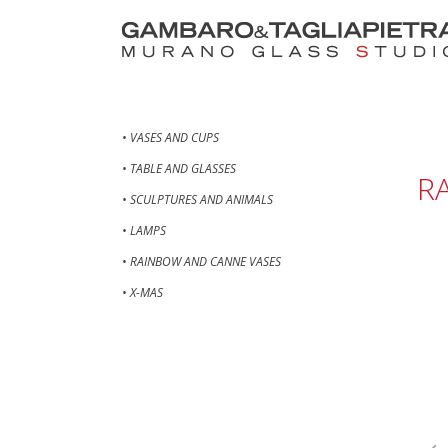
• VASES AND CUPS
• TABLE AND GLASSES
R
• SCULPTURES AND ANIMALS
• LAMPS
• RAINBOW AND CANNE VASES
• X-MAS