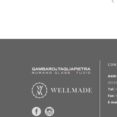
CON
Addr
30141
Tel:
+
Fax:
+
E-mai