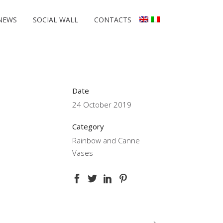
NEWS
SOCIAL WALL
CONTACTS
Date
24 October 2019
Category
Rainbow and Canne
Vases