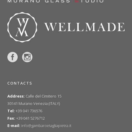
CONTACTS
Address:
Calle del Cimitero 15
30141 Murano Venezia (ITALY)
Tel:
+39 041 736576
Fax:
+39 041 5276712
E-mail:
info@gambaroetagliapietra.it