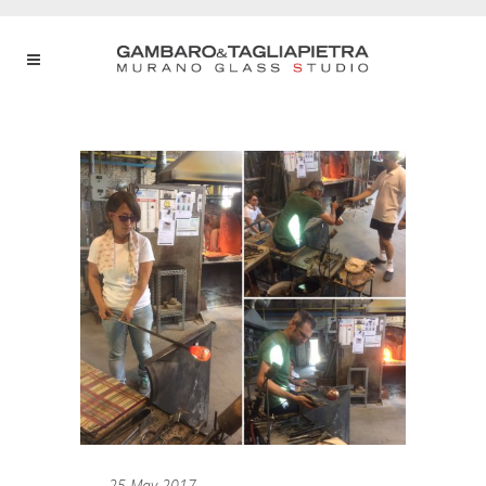
25 May 2017