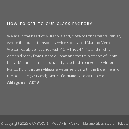
HOW TO GET TO OUR GLASS FACTORY
We are in the heart of Murano island, close to Fondamenta Venier,
where the public transport service stop called Murano-Venier is.
We can easily be reached with ACTV lines 4.1, 4.2 and 3, which
comes directly from Piazzale Roma and the train station of Santa
Lucia. Murano can also be rapidly reached from Venice Airport
Marco Polo, through Alilaguna water service with the Blue line and
the Red Line (seasonal). More information are available on:
Alilaguna
ACTV
© Copyright 2025 GAMBARO & TAGLIAPIETRA SRL – Murano Glass Studio | P.Iva e