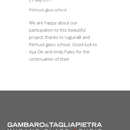
Pilchuck glass school
We are happy about our
participation to this beautiful
project, thanks to LagunaB and
Pilchuck glass school. Good luck to
Aya Oki and Andy Paiko for the
continuation of their