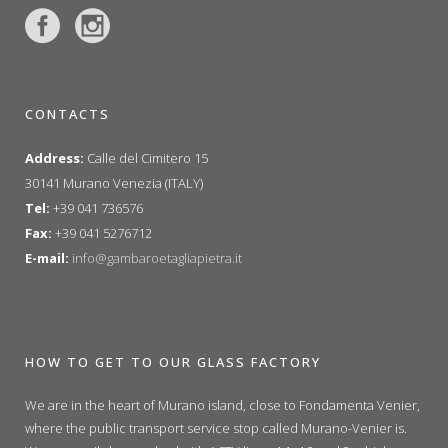
CONTACTS
Address:
Calle del Cimitero 15
30141 Murano Venezia (ITALY)
Tel:
+39 041 736576
Fax:
+39 041 5276712
E-mail:
info@gambaroetagliapietra.it
HOW TO GET TO OUR GLASS FACTORY
We are in the heart of Murano island, close to Fondamenta Venier,
where the public transport service stop called Murano-Venier is.