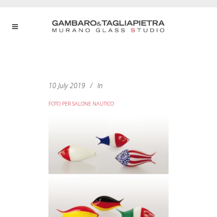
10 July 2019
In
FOTO PER SALONE NAUTICO