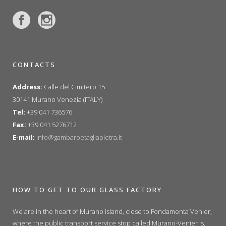
CONTACTS
Address:
Calle del Cimitero 15
30141 Murano Venezia (ITALY)
Tel:
+39 041 736576
Fax:
+39 041 5276712
E-mail:
info@gambaroetagliapietra.it
HOW TO GET TO OUR GLASS FACTORY
We are in the heart of Murano island, close to Fondamenta Venier,
where the public transport service stop called Murano-Venier is.