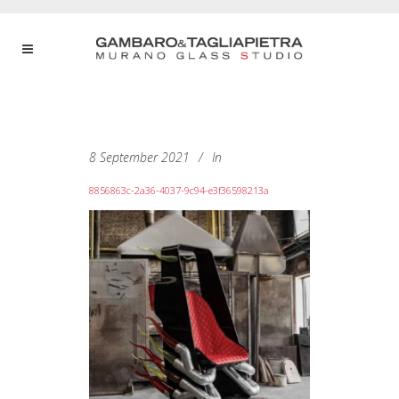
8 September 2021
In
8856863c-2a36-4037-9c94-e3f36598213a