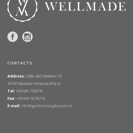
CONTACTS
Address:
Calle del Cimitero 15
30141 Murano Venezia (ITALY)
Tel:
+39 041 736576
Fax:
+39 041 5276712
E-mail:
info@gambaroetagliapietra.it