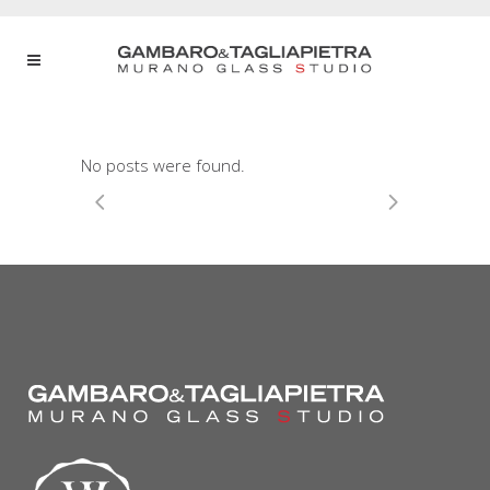
No posts were found.