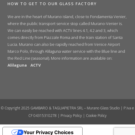
HOW TO GET TO OUR GLASS FACTORY
We are in the heart of Murano island, close to Fondamenta Venier,
where the public transport service stop called Murano-Venier is.
We can easily be reached with ACTV lines 4.1, 4.2 and 3, which
comes directly from Piazzale Roma and the train station of Santa
Lucia. Murano can also be rapidly reached from Venice Airport
Marco Polo, through Alilaguna water service with the Blue line and
the Red Line (seasonal). More information are available on:
Alilaguna
ACTV
© Copyright 2025 GAMBARO & TAGLIAPIETRA SRL – Murano Glass Studio | P.Iva e
CF 04315310278 |
Privacy Policy
|
Cookie Policy
Your Privacy Choices