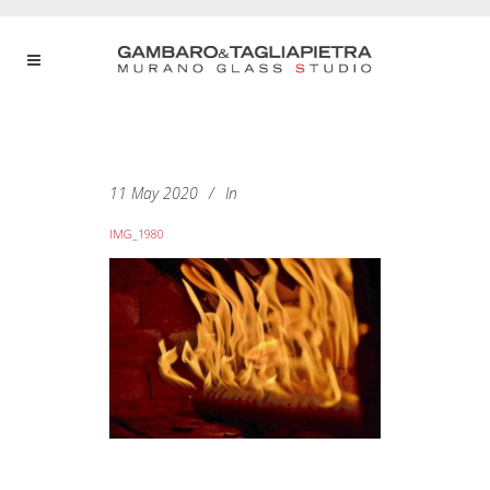
11 May 2020
In
IMG_1980