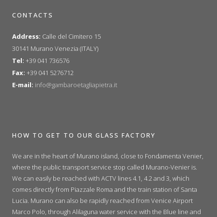
CONTACTS
Address:
Calle del Cimitero 15
30141 Murano Venezia (ITALY)
Tel:
+39 041 736576
Fax:
+39 041 5276712
E-mail:
info@gambaroetagliapietra.it
HOW TO GET TO OUR GLASS FACTORY
We are in the heart of Murano island, close to Fondamenta Venier,
where the public transport service stop called Murano-Venier is.
We can easily be reached with ACTV lines 4.1, 4.2 and 3, which
comes directly from Piazzale Roma and the train station of Santa
Lucia. Murano can also be rapidly reached from Venice Airport
Marco Polo, through Alilaguna water service with the Blue line and